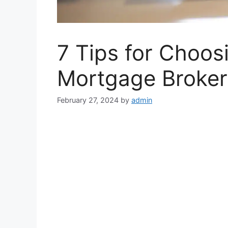
7 Tips for Choos
Mortgage Broker 
February 27, 2024
by
admin