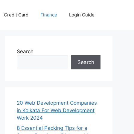
Credit Card
Finance
Login Guide
Search
Search
20 Web Development Companies
in Kolkata For Web Development
Work 2024
8 Essential Packing Tips for a