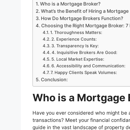
Who is a Mortgage Broker?
What’s the Benefit of Hiring a Mortgage
How Do Mortgage Brokers Function?
Choosing the Right Mortgage Broker: 7 
1. Thoroughness Matters:
2. Experience Counts:
3. Transparency Is Key:
4. Inquisitive Brokers Are Good:
5. Local Market Expertise:
6. Accessibility and Communication:
7. Happy Clients Speak Volumes:
Conclusion:
Who is a Mortgage 
Have you ever considered who might be a re
transactions? Meet your financial confid
guide in the vast landscape of property 