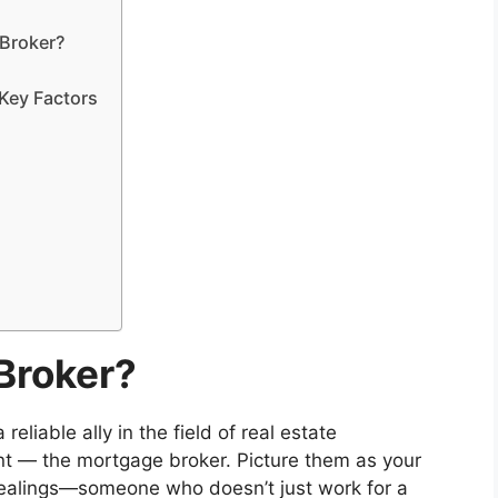
 Broker?
Key Factors
Broker?
liable ally in the field of real estate
ant — the mortgage broker. Picture them as your
dealings—someone who doesn’t just work for a