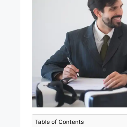
Table of Contents