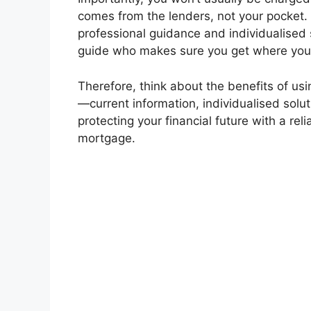
comes from the lenders, not your pocket. 
professional guidance and individualised se
guide who makes sure you get where you’r
Therefore, think about the benefits of us
—current information, individualised solut
protecting your financial future with a rel
mortgage.