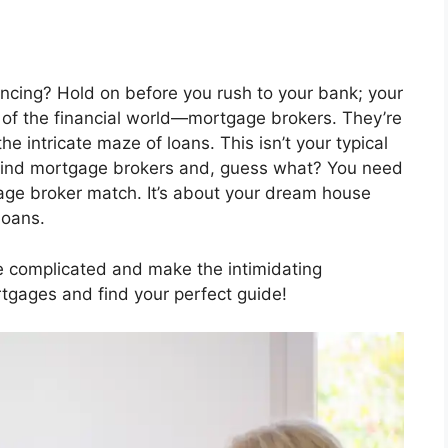
ancing? Hold on before you rush to your bank; your
es of the financial world—mortgage brokers. They’re
e intricate maze of loans. This isn’t your typical
ehind mortgage brokers and, guess what? You need
age broker match. It’s about your dream house
loans.
he complicated and make the intimidating
rtgages and find your perfect guide!