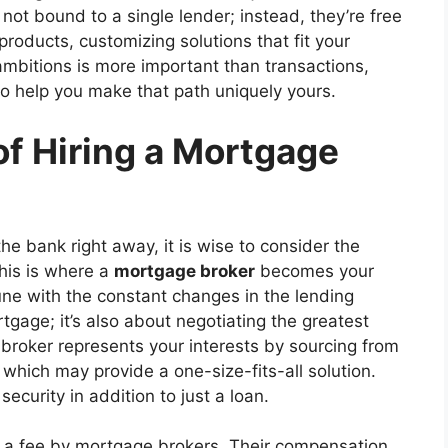
 not bound to a single lender; instead, they’re free
products, customizing solutions that fit your
ambitions is more important than transactions,
o help you make that path uniquely yours.
of Hiring a Mortgage
he bank right away, it is wise to consider the
his is where a
mortgage broker
becomes your
tune with the constant changes in the lending
rtgage; it’s also about negotiating the greatest
broker represents your interests by sourcing from
, which may provide a one-size-fits-all solution.
security in addition to just a loan.
d a fee by mortgage brokers. Their compensation