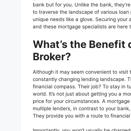
bank but for you. Unlike the bank, they’re
to traverse the landscape of various loan 
unique needs like a glove. Securing your 
and these mortgage specialists are here t
What’s the Benefit 
Broker?
Although it may seem convenient to visit t
constantly changing lending landscape. T
financial compass. Their job? To stay in 
world. It’s not just about getting you a mo
price for your circumstances. A mortgage 
multiple lenders, in contrast to your bank
They provide you with a route to financial 
Importantly, you won’t usually be charge