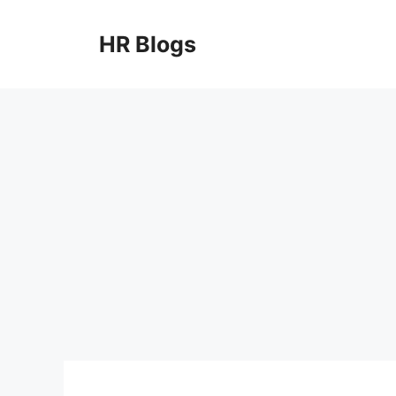
Skip
to
HR Blogs
content