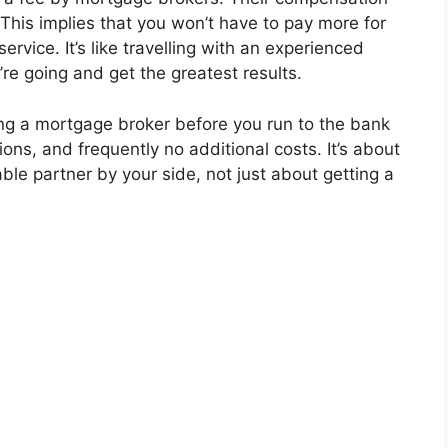
This implies that you won’t have to pay more for
rvice. It’s like travelling with an experienced
e going and get the greatest results.
ing a mortgage broker before you run to the bank
ions, and frequently no additional costs. It’s about
iable partner by your side, not just about getting a