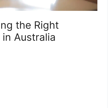
ing the Right
in Australia