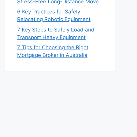
Stress-Free Long-Distance Move
6 Key Practices for Safely
Relocating Robotic Equipment
7 Key Steps to Safely Load and
Transport Heavy Equipment
7 Tips for Choosing the Right
Mortgage Broker in Australia