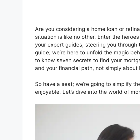
Are you considering a home loan or refin
situation is like no other. Enter the hero
your expert guides, steering you through th
guide; we’re here to unfold the magic b
to know seven secrets to find your mortg
and your financial path, not simply about 
So have a seat; we’re going to simplify t
enjoyable. Let’s dive into the world of mo