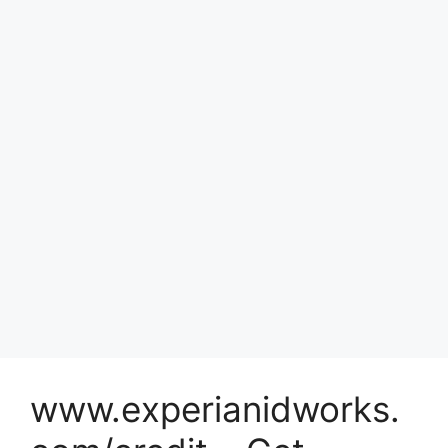
www.experianidworks.