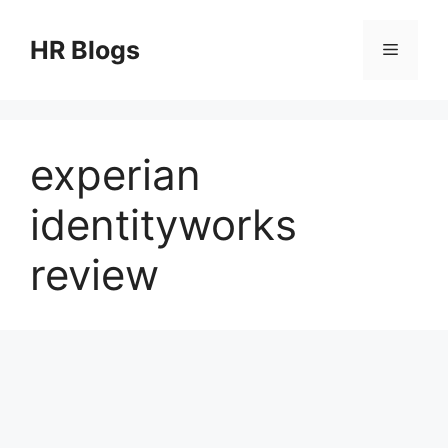
Skip
to
HR Blogs
Menu
content
experian
identityworks
review