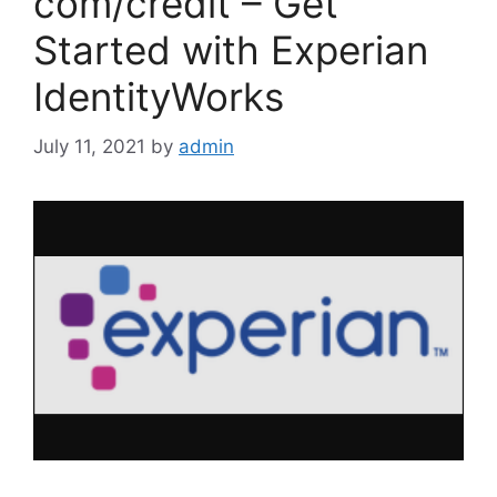
com/credit – Get
Started with Experian
IdentityWorks
July 11, 2021
by
admin