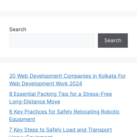
Search
Search
20 Web Development Companies in Kolkata For
Web Development Work 2024
8 Essential Packing Tips for a Stress-Free
Long-Distance Move
6 Key Practices for Safely Relocating Robotic
Equipment
7 Key Steps to Safely Load and Transport