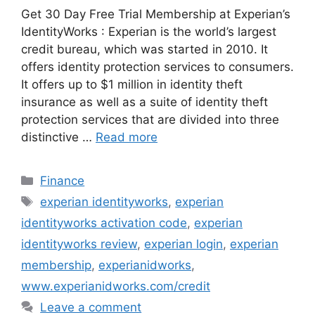
Get 30 Day Free Trial Membership at Experian’s
IdentityWorks : Experian is the world’s largest
credit bureau, which was started in 2010. It
offers identity protection services to consumers.
It offers up to $1 million in identity theft
insurance as well as a suite of identity theft
protection services that are divided into three
distinctive …
Read more
Categories
Finance
Tags
experian identityworks
,
experian
identityworks activation code
,
experian
identityworks review
,
experian login
,
experian
membership
,
experianidworks
,
www.experianidworks.com/credit
Leave a comment