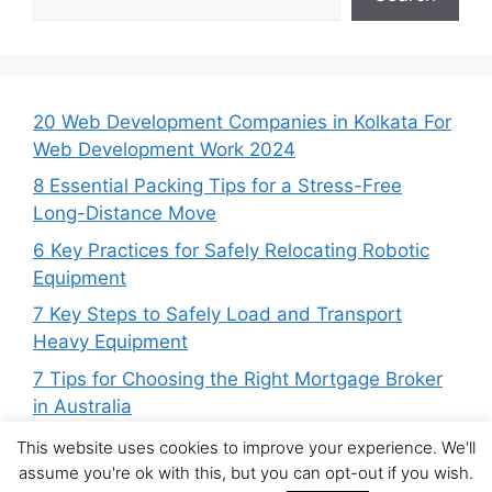
20 Web Development Companies in Kolkata For
Web Development Work 2024
8 Essential Packing Tips for a Stress-Free
Long-Distance Move
6 Key Practices for Safely Relocating Robotic
Equipment
7 Key Steps to Safely Load and Transport
Heavy Equipment
7 Tips for Choosing the Right Mortgage Broker
in Australia
This website uses cookies to improve your experience. We'll
assume you're ok with this, but you can opt-out if you wish.