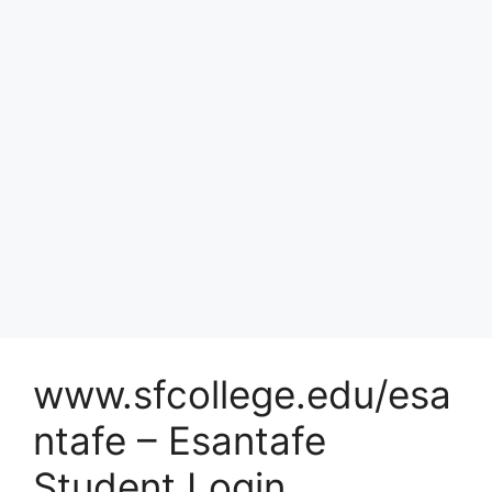
www.sfcollege.edu/esa
ntafe – Esantafe
Student Login