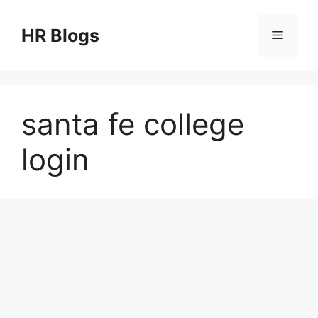
Skip
to
HR Blogs
Menu
content
santa fe college
login