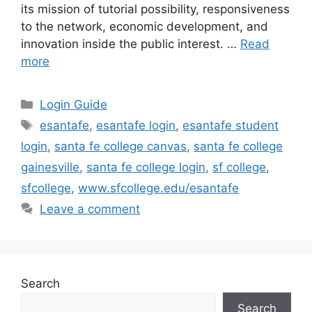
its mission of tutorial possibility, responsiveness
to the network, economic development, and
innovation inside the public interest. …
Read
more
Categories
Login Guide
Tags
esantafe
,
esantafe login
,
esantafe student
login
,
santa fe college canvas
,
santa fe college
gainesville
,
santa fe college login
,
sf college
,
sfcollege
,
www.sfcollege.edu/esantafe
Leave a comment
Search
Search