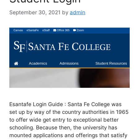
September 30, 2021
by
admin
Esantafe Login Guide : Santa Fe College was
set up by way of the country authorities in 1965
to offer wide get entry to exceptional better
schooling. Because then, the university has
mounted applications and offerings that satisfy