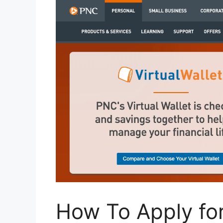
How To Apply for