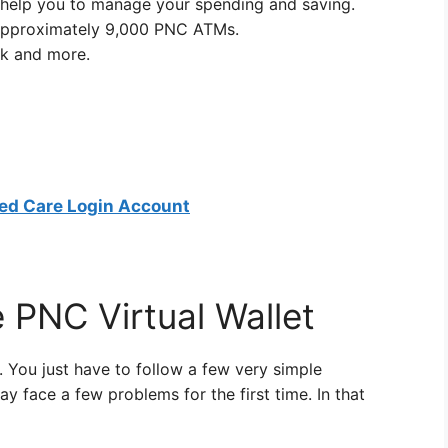
ll help you to manage your spending and saving.
t approximately 9,000 PNC ATMs.
k and more.
ed Care Login Account
 PNC Virtual Wallet
et. You just have to follow a few very simple
y face a few problems for the first time. In that