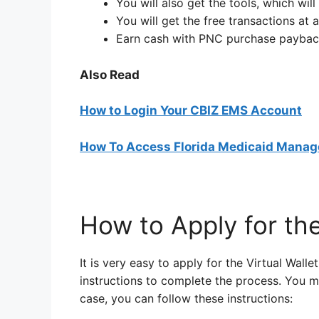
You will also get the tools, which wi
You will get the free transactions a
Earn cash with PNC purchase paybac
Also Read
How to Login Your CBIZ EMS Account
How To Access Florida Medicaid Manag
How to Apply for the
It is very easy to apply for the Virtual Wall
instructions to complete the process. You ma
case, you can follow these instructions: