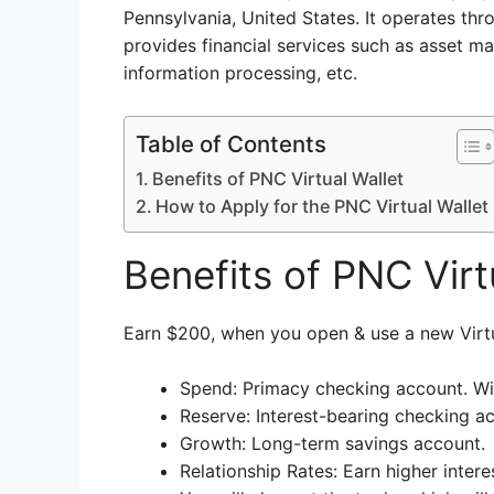
Pennsylvania, United States. It operates thr
provides financial services such as asset 
information processing, etc.
Table of Contents
Benefits of PNC Virtual Wallet
How to Apply for the PNC Virtual Wallet
Benefits of PNC Virt
Earn $200, when you open & use a new Virt
Spend: Primacy checking account. Wit
Reserve: Interest-bearing checking a
Growth: Long-term savings account.
Relationship Rates: Earn higher interes