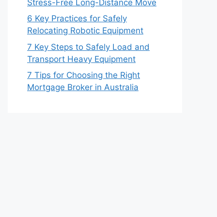
Stress-Free Long-Distance Move
6 Key Practices for Safely
Relocating Robotic Equipment
7 Key Steps to Safely Load and
Transport Heavy Equipment
7 Tips for Choosing the Right
Mortgage Broker in Australia