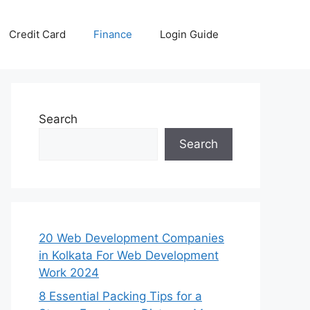
Credit Card
Finance
Login Guide
Search
Search
20 Web Development Companies
in Kolkata For Web Development
Work 2024
8 Essential Packing Tips for a