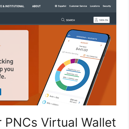
 PNCs Virtual Wallet