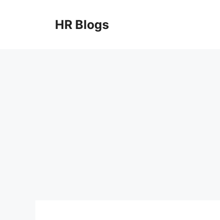
Skip
to
HR Blogs
content