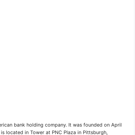
erican bank holding company. It was founded on April
is located in Tower at PNC Plaza in Pittsburgh,