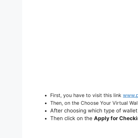
First, you have to visit this link
www.p
Then, on the Choose Your Virtual Wall
After choosing which type of wallet
Then click on the
Apply for Check