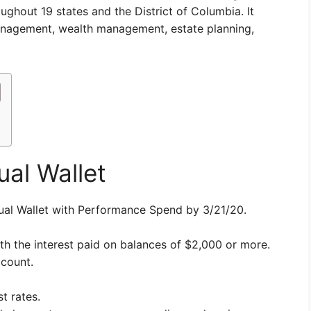
oughout 19 states and the District of Columbia. It
management, wealth management, estate planning,
ual Wallet
ual Wallet with Performance Spend by 3/21/20.
h the interest paid on balances of $2,000 or more.
ccount.
t rates.