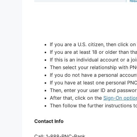
If you are a U.S. citizen, then click o
If you are at least 18 or older than th
If this is an individual account or a jo
Then select your relationship with PN
If you do not have a personal account
If you have at least one personal PNC
Then, enter your user ID and password
After that, click on the
Sign-On optio
Then follow the further instructions 
Contact Info
Call: 1-888-PNC-Bank