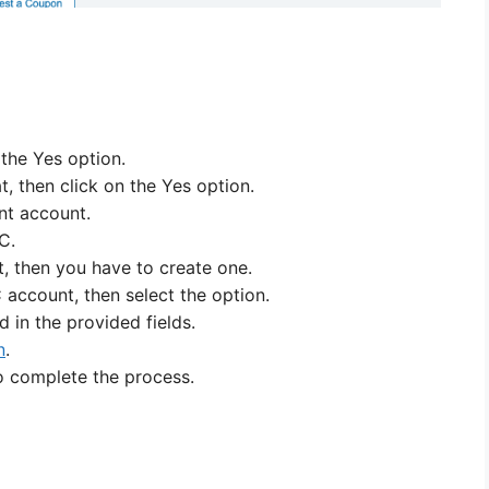
n the Yes option.
at, then click on the Yes option.
int account.
C.
, then you have to create one.
 account, then select the option.
 in the provided fields.
n
.
to complete the process.