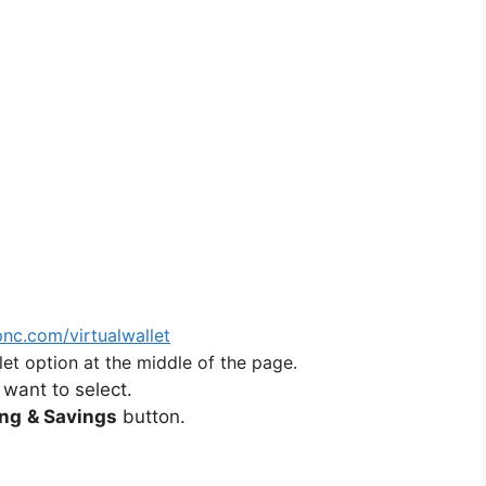
nc.com/virtualwallet
et option at the middle of the page.
 want to select.
ing
& Savings
button.