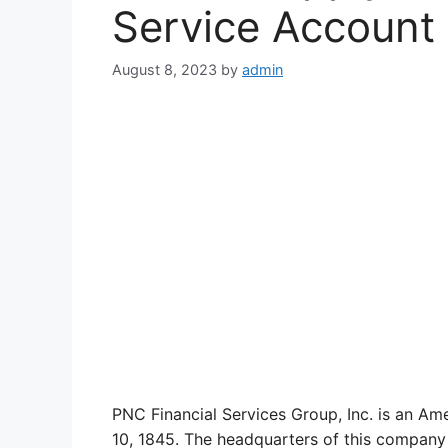
Service Account
August 8, 2023
by
admin
PNC Financial Services Group, Inc. is an Am
10, 1845. The headquarters of this company 